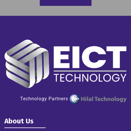
Technology Partners
About Us