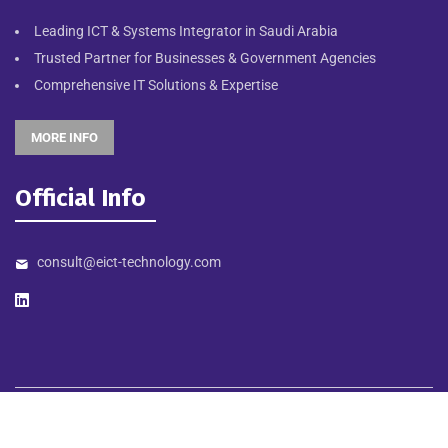
Leading ICT & Systems Integrator in Saudi Arabia
Trusted Partner for Businesses & Government Agencies
Comprehensive IT Solutions & Expertise
MORE INFO
Official Info
consult@eict-technology.com
©
2026
EICT TECHNOLOGY. Designed & Developed by NORTHSTAR
MEDIA