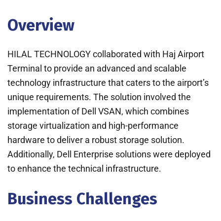
Overview
HILAL TECHNOLOGY collaborated with Haj Airport
Terminal to provide an advanced and scalable
technology infrastructure that caters to the airport’s
unique requirements. The solution involved the
implementation of Dell VSAN, which combines
storage virtualization and high-performance
hardware to deliver a robust storage solution.
Additionally, Dell Enterprise solutions were deployed
to enhance the technical infrastructure.
Business Challenges