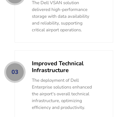
The Dell VSAN solution
delivered high-performance
storage with data availability
and reliability, supporting
critical airport operations.
Improved Technical
Infrastructure
03
The deployment of Dell
Enterprise solutions enhanced
the airport's overall technical
infrastructure, optimizing
efficiency and productivity.