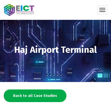
Haj Airport Terminal
Back to all Case Studies