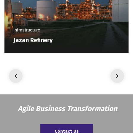
Infrastructure
Jazan Refinery
Agile Business Transformation
Contact Us