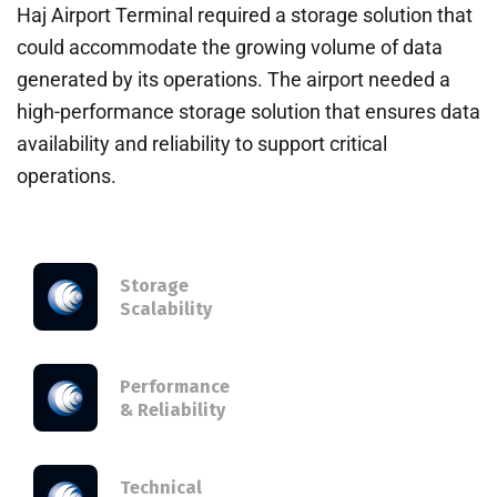
Haj Airport Terminal required a storage solution that
could accommodate the growing volume of data
generated by its operations. The airport needed a
high-performance storage solution that ensures data
availability and reliability to support critical
operations.
Storage
Scalability
Performance
& Reliability
Technical