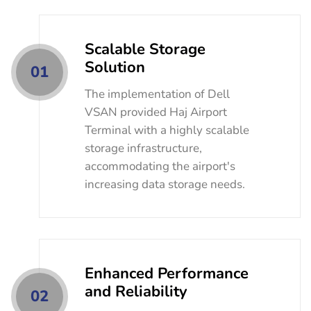
Scalable Storage
Solution
01
The implementation of Dell
VSAN provided Haj Airport
Terminal with a highly scalable
storage infrastructure,
accommodating the airport's
increasing data storage needs.
Enhanced Performance
and Reliability
02