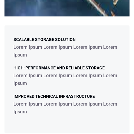
SCALABLE STORAGE SOLUTION
Lorem Ipsum Lorem Ipsum Lorem Ipsum Lorem
Ipsum
HIGH-PERFORMANCE AND RELIABLE STORAGE
Lorem Ipsum Lorem Ipsum Lorem Ipsum Lorem
Ipsum
IMPROVED TECHNICAL INFRASTRUCTURE
Lorem Ipsum Lorem Ipsum Lorem Ipsum Lorem
Ipsum