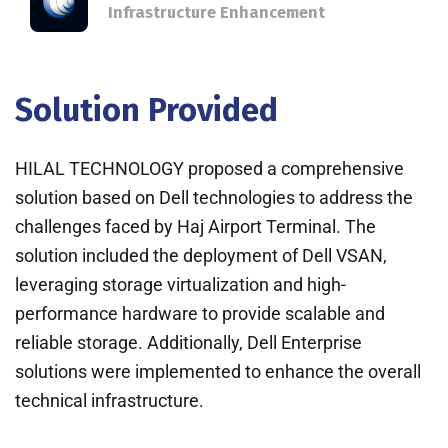
Infrastructure Enhancement
Solution Provided
HILAL TECHNOLOGY proposed a comprehensive
solution based on Dell technologies to address the
challenges faced by Haj Airport Terminal. The
solution included the deployment of Dell VSAN,
leveraging storage virtualization and high-
performance hardware to provide scalable and
reliable storage. Additionally, Dell Enterprise
solutions were implemented to enhance the overall
technical infrastructure.