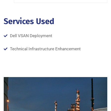
Services Used
Dell VSAN Deployment
Technical Infrastructure Enhancement