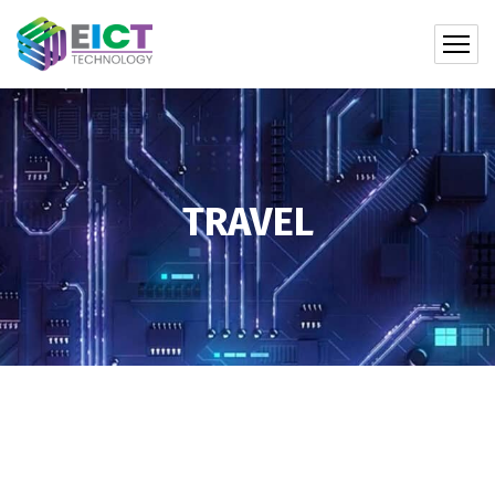
TRAVEL