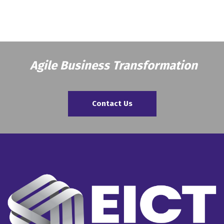
Agile Business Transformation
Contact Us