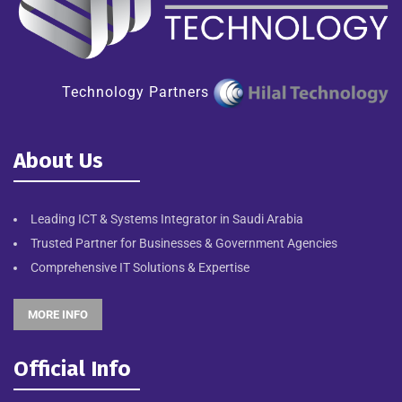
Technology Partners
About Us
Leading ICT & Systems Integrator in Saudi Arabia
Trusted Partner for Businesses & Government Agencies
Comprehensive IT Solutions & Expertise
MORE INFO
Official Info