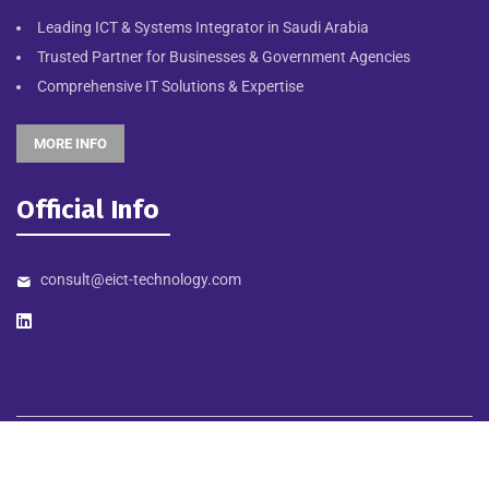
Leading ICT & Systems Integrator in Saudi Arabia
Trusted Partner for Businesses & Government Agencies
Comprehensive IT Solutions & Expertise
MORE INFO
Official Info
consult@eict-technology.com
©
2026
EICT TECHNOLOGY. Designed & Developed by NORTHSTAR
MEDIA