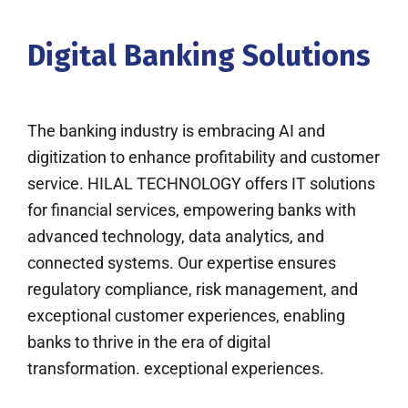
Digital Banking Solutions
The banking industry is embracing AI and
digitization to enhance profitability and customer
service. HILAL TECHNOLOGY offers IT solutions
for financial services, empowering banks with
advanced technology, data analytics, and
connected systems. Our expertise ensures
regulatory compliance, risk management, and
exceptional customer experiences, enabling
banks to thrive in the era of digital
transformation. exceptional experiences.