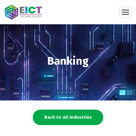
Banking
Back to all Industries