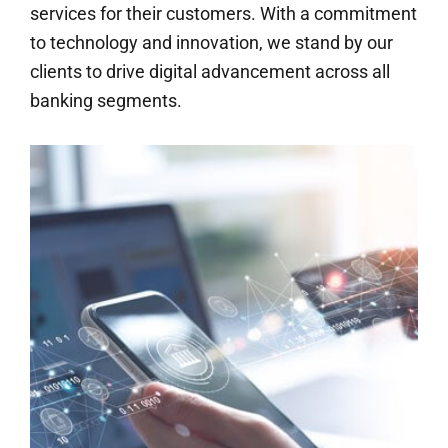
services for their customers. With a commitment
to technology and innovation, we stand by our
clients to drive digital advancement across all
banking segments.