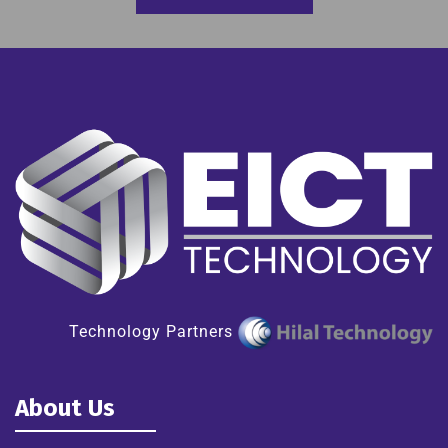
Technology Partners
About Us