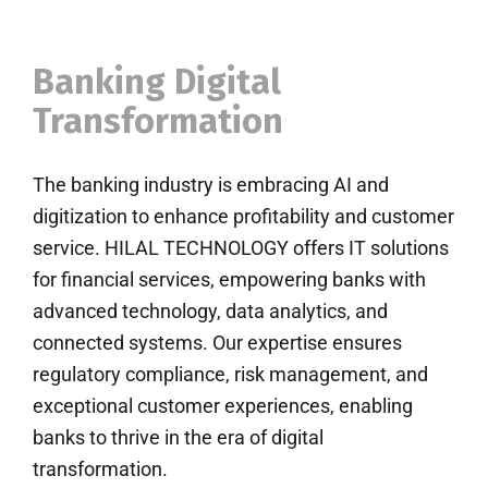
Banking Digital
Transformation
The banking industry is embracing AI and
digitization to enhance profitability and customer
service. HILAL TECHNOLOGY offers IT solutions
for financial services, empowering banks with
advanced technology, data analytics, and
connected systems. Our expertise ensures
regulatory compliance, risk management, and
exceptional customer experiences, enabling
banks to thrive in the era of digital
transformation.