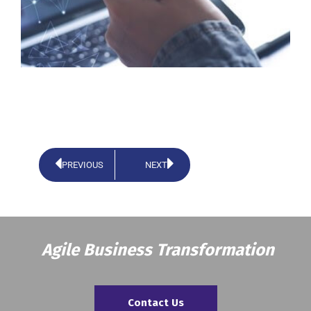
PREVIOUS
NEXT
Agile Business Transformation
Contact Us