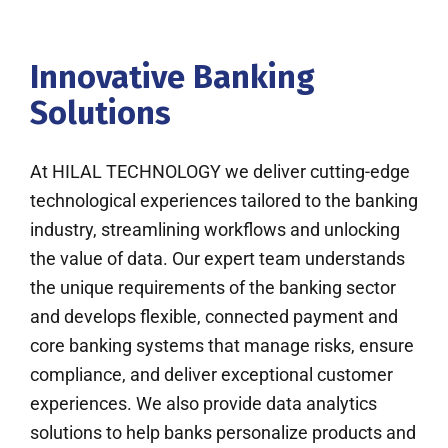
Innovative Banking
Solutions
At HILAL TECHNOLOGY we deliver cutting-edge
technological experiences tailored to the banking
industry, streamlining workflows and unlocking
the value of data. Our expert team understands
the unique requirements of the banking sector
and develops flexible, connected payment and
core banking systems that manage risks, ensure
compliance, and deliver exceptional customer
experiences. We also provide data analytics
solutions to help banks personalize products and