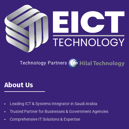
Technology Partners
About Us
Leading ICT & Systems Integrator in Saudi Arabia
Trusted Partner for Businesses & Government Agencies
Comprehensive IT Solutions & Expertise