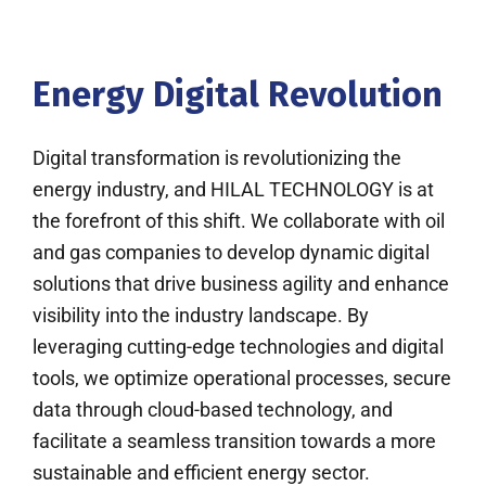
Energy Digital Revolution
Digital transformation is revolutionizing the
energy industry, and HILAL TECHNOLOGY is at
the forefront of this shift. We collaborate with oil
and gas companies to develop dynamic digital
solutions that drive business agility and enhance
visibility into the industry landscape. By
leveraging cutting-edge technologies and digital
tools, we optimize operational processes, secure
data through cloud-based technology, and
facilitate a seamless transition towards a more
sustainable and efficient energy sector.