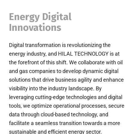
Energy Digital
Innovations
Digital transformation is revolutionizing the
energy industry, and HILAL TECHNOLOGY is at
the forefront of this shift. We collaborate with oil
and gas companies to develop dynamic digital
solutions that drive business agility and enhance
visibility into the industry landscape. By
leveraging cutting-edge technologies and digital
tools, we optimize operational processes, secure
data through cloud-based technology, and
facilitate a seamless transition towards a more
sustainable and efficient energy sector.