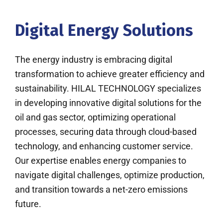
Digital Energy Solutions
The energy industry is embracing digital
transformation to achieve greater efficiency and
sustainability. HILAL TECHNOLOGY specializes
in developing innovative digital solutions for the
oil and gas sector, optimizing operational
processes, securing data through cloud-based
technology, and enhancing customer service.
Our expertise enables energy companies to
navigate digital challenges, optimize production,
and transition towards a net-zero emissions
future.