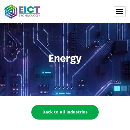
Energy
Back to all Industries