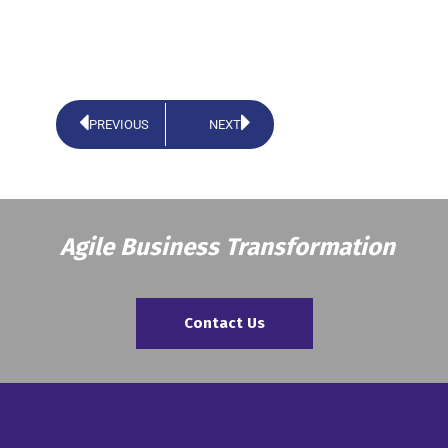
PREVIOUS
NEXT
Agile Business Transformation
Contact Us