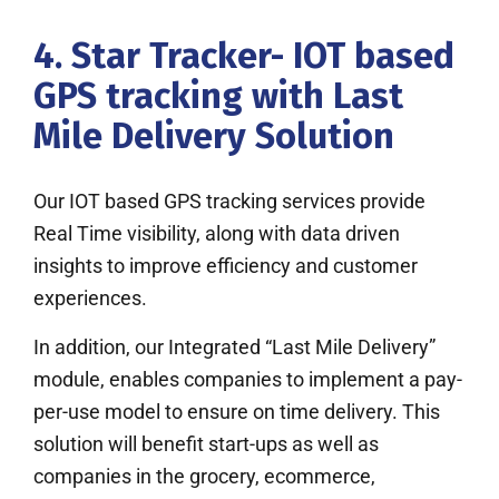
4. Star Tracker- IOT based
GPS tracking with Last
Mile Delivery Solution
Our IOT based GPS tracking services provide
Real Time visibility, along with data driven
insights to improve efficiency and customer
experiences.
In addition, our Integrated “Last Mile Delivery”
module, enables companies to implement a pay-
per-use model to ensure on time delivery. This
solution will benefit start-ups as well as
companies in the grocery, ecommerce,