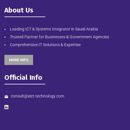
About Us
Leading ICT & Systems Integrator in Saudi Arabia
Trusted Partner for Businesses & Government Agencies
Comprehensive IT Solutions & Expertise
MORE INFO
Official Info
consult@eict-technology.com