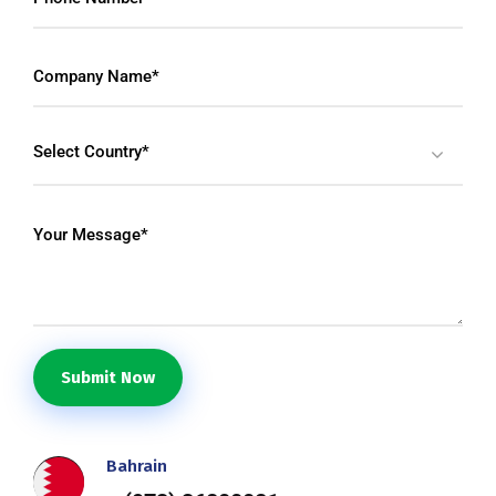
Select Country*
Submit Now
Bahrain