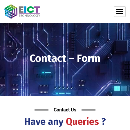
Contact – Form
Contact Us
Have any
Queries
?