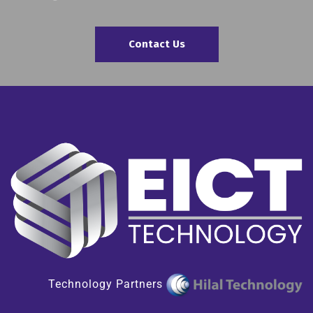
Contact Us
Technology Partners