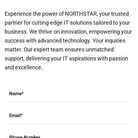
Experience the power of NORTHSTAR, your trusted
partner for cutting-edge IT solutions tailored to your
business. We thrive on innovation, empowering your
success with advanced technology. Your inquiries
matter. Our expert team ensures unmatched
support, delivering your IT aspirations with passion
and excellence.