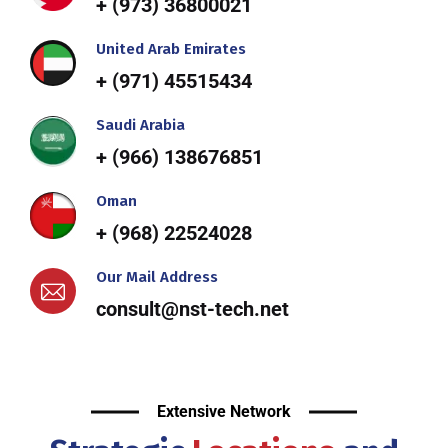
+ (973) 36800021
United Arab Emirates
+ (971) 45515434
Saudi Arabia
+ (966) 138676851
Oman
+ (968) 22524028
Our Mail Address
consult@nst-tech.net
Extensive Network