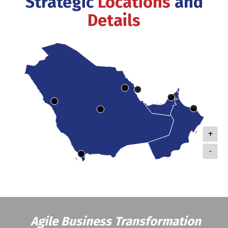
Strategic
Locations
and
Details
+
-
Agile Business Transformation