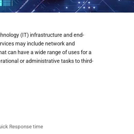
ology (IT) infrastructure and end-
ervices may include network and
at can have a wide range of uses for a
ational or administrative tasks to third-
uick Response time