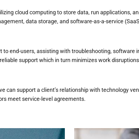
izing cloud computing to store data, run applications, an
nagement, data storage, and software-as-a-service (SaaS
 to end-users, assisting with troubleshooting, software in
reliable support which in turn minimizes work disruptions
can support a client’s relationship with technology ve
rs meet service-level agreements.