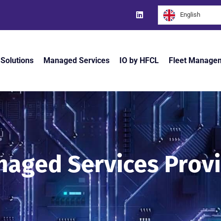
English
 Solutions
Managed Services
IO by HFCL
Fleet Manage
aged Services Prov