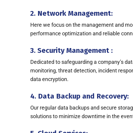
2. Network Management:
Here we focus on the management and monitor
performance optimization and reliable conne
3. Security Management :
Dedicated to safeguarding a company’s dat
monitoring, threat detection, incident resp
data encryption.
4. Data Backup and Recovery:
Our regular data backups and secure storage 
solutions to minimize downtime in the event 