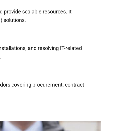
d provide scalable resources. It
) solutions.
stallations, and resolving IT-related
.
ndors covering procurement, contract