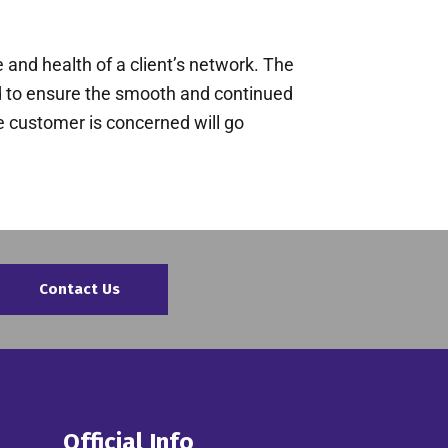
 and health of a client’s network. The
ed to ensure the smooth and continued
he customer is concerned will go
Contact Us
Official Info