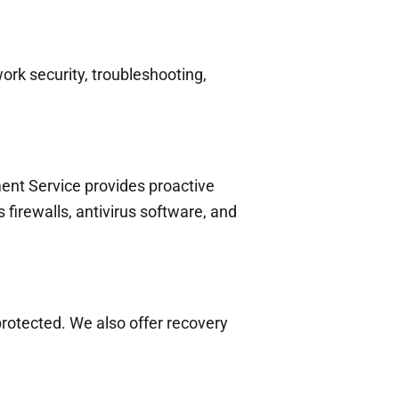
rk security, troubleshooting,
nt Service provides proactive
firewalls, antivirus software, and
protected. We also offer recovery