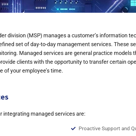
division (MSP) manages a customer’s information techn
defined set of day-to-day management services. These s
toring. Managed services are general practice models th
vide clients with the opportunity to transfer certain oper
se of your employee’s time.
ces
 integrating managed services are:
Proactive Support and Q