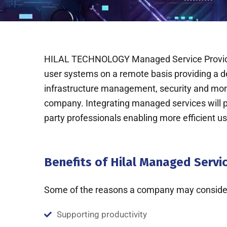
HILAL TECHNOLOGY Managed Service Provider 
user systems on a remote basis providing a 
infrastructure management, security and moni
company. Integrating managed services will pro
party professionals enabling more efficient u
Benefits of Hilal Managed Servi
Some of the reasons a company may consider
Supporting productivity