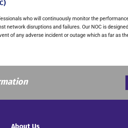
C)
rofessionals who will continuously monitor the performance
inst network disruptions and failures. Our NOC is design
event of any adverse incident or outage which as far as t
rmation
About Us