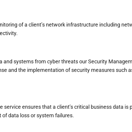
ing of a client’s network infrastructure including netwo
ctivity.
a and systems from cyber threats our Security Manageme
onse and the implementation of security measures such as 
service ensures that a client’s critical business data is 
of data loss or system failures.