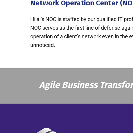
Network Operation Center (NO
Hilal’s NOC is staffed by our qualified IT p
NOC serves as the first line of defense aga
operation of a client’s network even in the 
unnoticed.
Agile Business Transfo