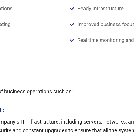
ptions
Ready Infrastructure
eting
Improved business focu
Real time monitoring and
 of business operations such as:
t:
y’s IT infrastructure, including servers, networks, an
ty and constant upgrades to ensure that all the systems