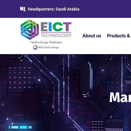
Headquarters: Saudi Arabia
About us
Products &
Technology Partners
Man