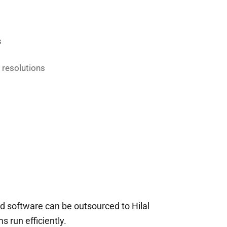
s
 resolutions
d software can be outsourced to Hilal
 run efficiently.