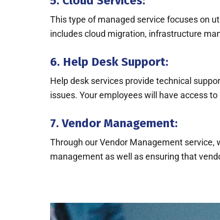
5. Cloud Services:
This type of managed service focuses on util
includes cloud migration, infrastructure ma
6. Help Desk Support:
Help desk services provide technical support
issues. Your employees will have access to 
7. Vendor Management:
Through our Vendor Management service, we 
management as well as ensuring that vendo