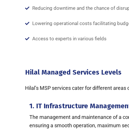
Reducing downtime and the chance of disru
Lowering operational costs facilitating budg
Access to experts in various fields
Hilal Managed Services Levels
Hilal’s MSP services cater for different areas
1. IT Infrastructure Managemen
The management and maintenance of a compan
ensuring a smooth operation, maximum securi