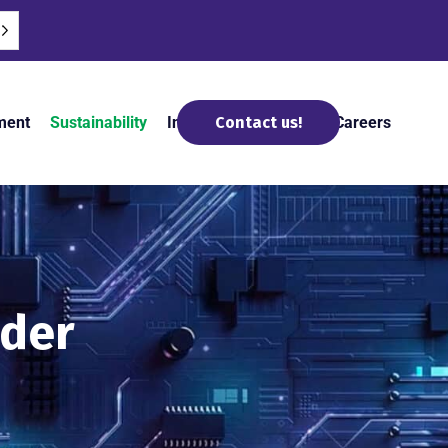
ment
Sustainability
Insights and News
Careers
Contact us!
ider