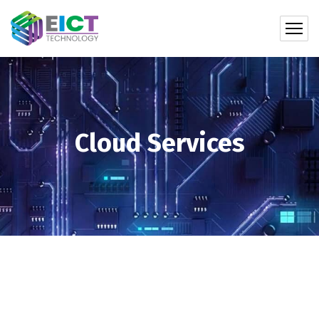
Cloud Services