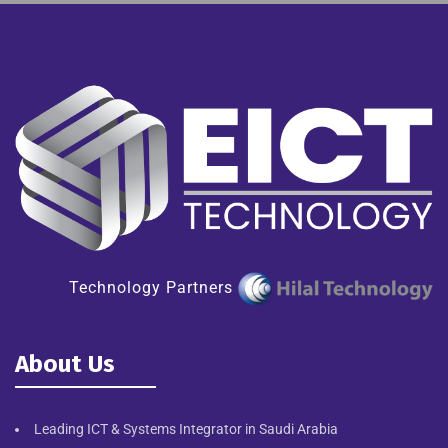
Technology Partners
About Us
Leading ICT & Systems Integrator in Saudi Arabia