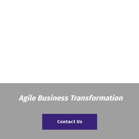
Agile Business Transformation
Contact Us